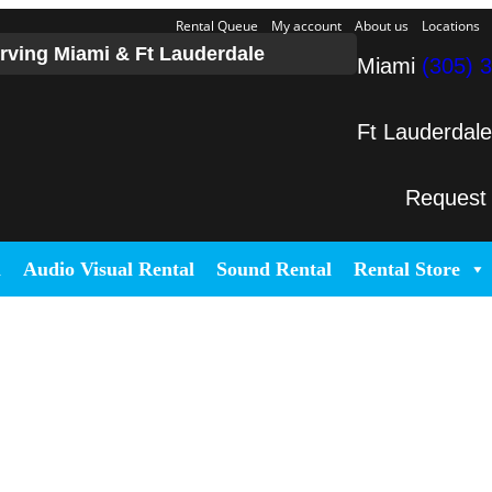
Rental Queue
My account
About us
Locations
rving Miami & Ft Lauderdale
Miami
(305) 
Ft Lauderdal
Request
l
Audio Visual Rental
Sound Rental
Rental Store
 Event Production in Miami and Fo
cated in Miami that specializes in the best Dj equipment rental servic
service large-scale or intimate weddings and private events. We take ou
 or corporate activation. Our team provides, staging, truss structures, 