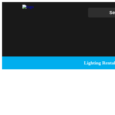
Se
Lighting Renta
Full-Service
DJ Peoples is a full-service event production company lo
DJ events, band concerts, and music festivals. We also 
and sound setups for any size concert, event, runway show