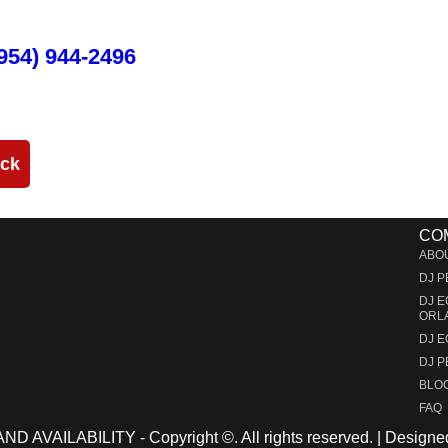
and run through the duration of your event.
954) 944-2496
ack
CO
ABO
DJ 
DJ 
ORL
DJ 
DJ 
BLO
FAQ
 AVAILABILITY - Copyright ©
. All rights reserved. | Desig