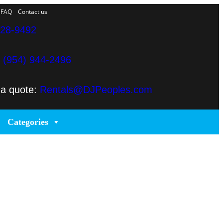
FAQ
Contact us
328-9492
e
(954) 944-2496
 a quote:
Rentals@DJPeoples.com
Categories
rt Lauderdale
es in Miami producing corporate meetings and activations,
r clients’ concepts and create high-tech stage, lighting
lighting and sound that is seamlessly delivered, installed