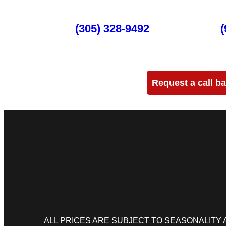
Miami
(305) 328-9492
Ft Lauderdale
(
Need more info?
Request a call b
ALL PRICES ARE SUBJECT TO SEASONALITY AND