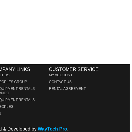
MPANY LINKS
CUSTOMER SERVICE
UT US
MY ACCOUNT
PEOPLES GROUP
CONTACT US
EQUIPMENT RENTALS
RENTAL AGREEMENT
ANDO
EQUIPMENT RENTALS
PEOPLES
G
ned & Developed by
WayTech Pro
.