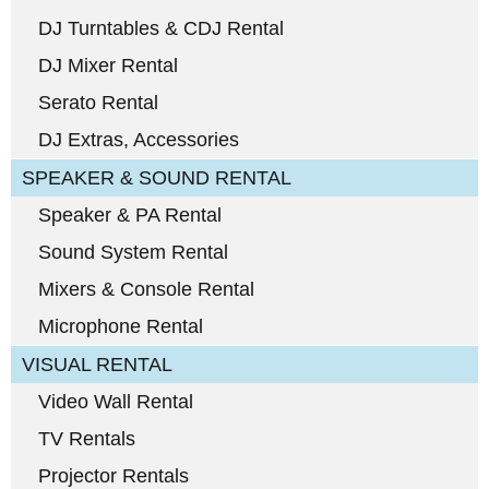
DJ Turntables & CDJ Rental
DJ Mixer Rental
Serato Rental
DJ Extras, Accessories
SPEAKER & SOUND RENTAL
Speaker & PA Rental
Sound System Rental
Mixers & Console Rental
Microphone Rental
VISUAL RENTAL
Video Wall Rental
TV Rentals
Projector Rentals