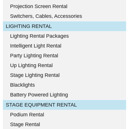
Projection Screen Rental
Switchers, Cables, Accessories
LIGHTING RENTAL
Lighting Rental Packages
Intelligent Light Rental
Party Lighting Rental
Up Lighting Rental
Stage Lighting Rental
Blacklights
Battery Powered Lighting
STAGE EQUIPMENT RENTAL
Podium Rental
Stage Rental