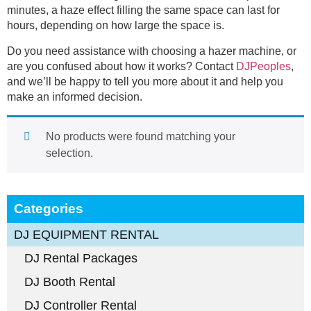
minutes, a haze effect filling the same space can last for
hours, depending on how large the space is.
Do you need assistance with choosing a hazer machine, or
are you confused about how it works? Contact
DJPeoples
,
and we’ll be happy to tell you more about it and help you
make an informed decision.
No products were found matching your
selection.
Categories
DJ EQUIPMENT RENTAL
DJ Rental Packages
DJ Booth Rental
DJ Controller Rental