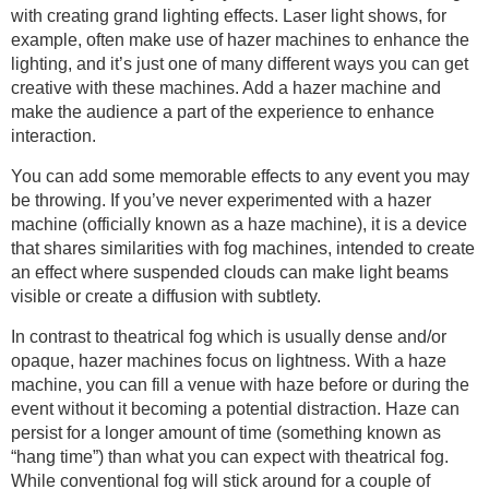
with creating grand lighting effects. Laser light shows, for
example, often make use of hazer machines to enhance the
lighting, and it’s just one of many different ways you can get
creative with these machines. Add a hazer machine and
make the audience a part of the experience to enhance
interaction.
You can add some memorable effects to any event you may
be throwing. If you’ve never experimented with a hazer
machine (officially known as a haze machine), it is a device
that shares similarities with fog machines, intended to create
an effect where suspended clouds can make light beams
visible or create a diffusion with subtlety.
In contrast to theatrical fog which is usually dense and/or
opaque, hazer machines focus on lightness. With a haze
machine, you can fill a venue with haze before or during the
event without it becoming a potential distraction. Haze can
persist for a longer amount of time (something known as
“hang time”) than what you can expect with theatrical fog.
While conventional fog will stick around for a couple of