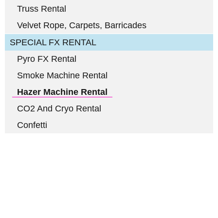
Truss Rental
Velvet Rope, Carpets, Barricades
SPECIAL FX RENTAL
Pyro FX Rental
Smoke Machine Rental
Hazer Machine Rental
CO2 And Cryo Rental
Confetti
Full-Service Event Production
in Miami and Fort Lauderdale
DJ Peoples is a full-service event production company located in
Miami that specializes in the best Dj equipment rental services in
Miami producing corporate meetings and activations, DJ events,