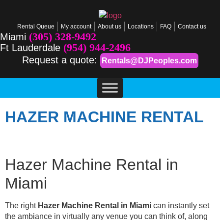
Rental Queue
My account
About us
Locations
FAQ
Contact us
(305) 328-9492
Miami
(954) 944-2496
Ft Lauderdale
Request a quote:
Rentals@DJPeoples.com
HAZER MACHINE RENTAL
Hazer Machine Rental in
Miami
The right
Hazer Machine Rental in Miami
can instantly set
the ambiance in virtually any venue you can think of, along