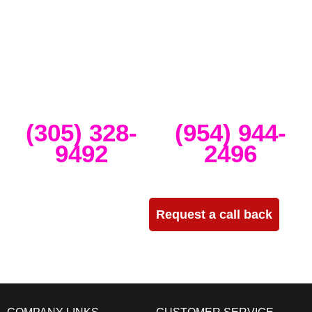
band concerts, and music festivals. We also service large-scale or
intimate weddings and private events. We take our clients’ concepts
and create high-tech stage, lighting and sound setups for any size
concert, event, runway show or corporate activation. Our team
provides, staging, truss structures, lighting and sound that is
seamlessly delivered, installed and run through the duration of your
event.
Miami
Ft Lauderdale
(305) 328-
(954) 944-
9492
2496
Need more info?
Request a call back