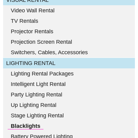
VISUAL RENTAL
Video Wall Rental
TV Rentals
Projector Rentals
Projection Screen Rental
Switchers, Cables, Accessories
LIGHTING RENTAL
Lighting Rental Packages
Intelligent Light Rental
Party Lighting Rental
Up Lighting Rental
Stage Lighting Rental
Blacklights
Battery Powered Lighting