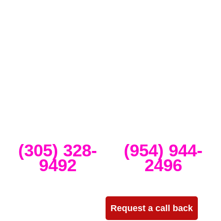
Full-Service Event Production
in Miami and Fort Lauderdale
DJ Peoples is a full-service event production company located in
Miami that specializes in the best Dj equipment rental services in
Miami producing corporate meetings and activations, DJ events,
band concerts, and music festivals. We also service large-scale or
intimate weddings and private events. We take our clients’ concepts
and create high-tech stage, lighting and sound setups for any size
concert, event, runway show or corporate activation. Our team
provides, staging, truss structures, lighting and sound that is
seamlessly delivered, installed and run through the duration of your
event.
Miami
Ft Lauderdale
(305) 328-
(954) 944-
9492
2496
Need more info?
Request a call back