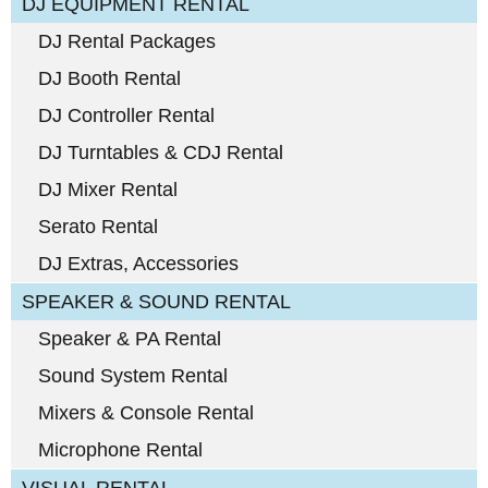
DJ EQUIPMENT RENTAL
DJ Rental Packages
DJ Booth Rental
DJ Controller Rental
DJ Turntables & CDJ Rental
DJ Mixer Rental
Serato Rental
DJ Extras, Accessories
SPEAKER & SOUND RENTAL
Speaker & PA Rental
Sound System Rental
Mixers & Console Rental
Microphone Rental