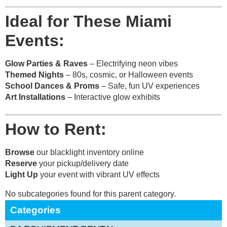
Ideal for These Miami
Events:
Glow Parties & Raves
– Electrifying neon vibes
Themed Nights
– 80s, cosmic, or Halloween events
School Dances & Proms
– Safe, fun UV experiences
Art Installations
– Interactive glow exhibits
How to Rent:
Browse
our blacklight inventory online
Reserve
your pickup/delivery date
Light Up
your event with vibrant UV effects
No subcategories found for this parent category.
Categories