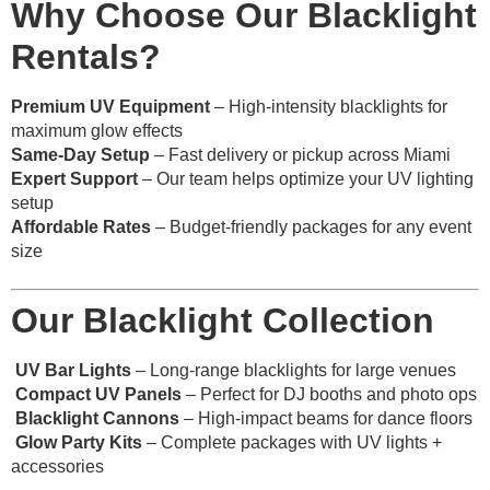
Why Choose Our Blacklight
Rentals?
Premium UV Equipment
– High-intensity blacklights for
maximum glow effects
Same-Day Setup
– Fast delivery or pickup across Miami
Expert Support
– Our team helps optimize your UV lighting
setup
Affordable Rates
– Budget-friendly packages for any event
size
Our Blacklight Collection
UV Bar Lights
– Long-range blacklights for large venues
Compact UV Panels
– Perfect for DJ booths and photo ops
Blacklight Cannons
– High-impact beams for dance floors
Glow Party Kits
– Complete packages with UV lights +
accessories