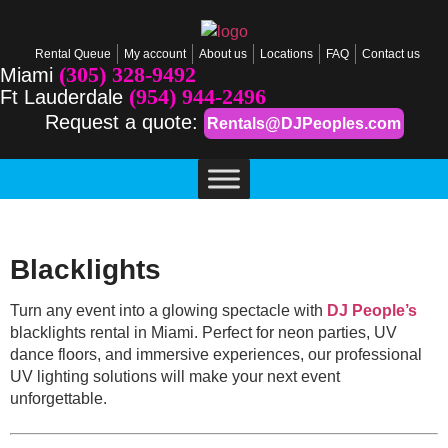
Rental Queue
My account
About us
Locations
FAQ
Contact us
(305) 328-9492
Miami
(954) 944-2496
Ft Lauderdale
Request a quote:
Rentals@DJPeoples.com
Blacklights
Turn any event into a glowing spectacle with
DJ People’s
blacklights rental in Miami. Perfect for neon parties, UV
dance floors, and immersive experiences, our professional
UV lighting solutions will make your next event
unforgettable.