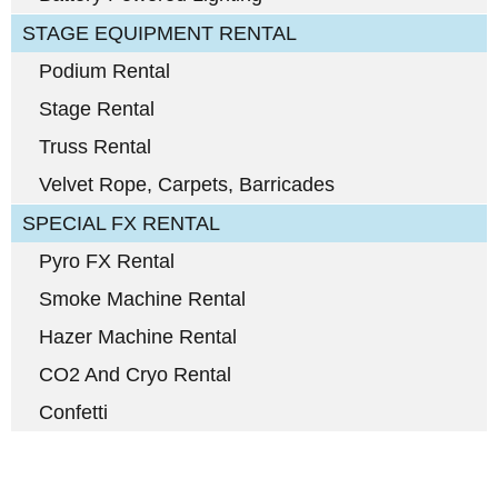
STAGE EQUIPMENT RENTAL
Podium Rental
Stage Rental
Truss Rental
Velvet Rope, Carpets, Barricades
SPECIAL FX RENTAL
Pyro FX Rental
Smoke Machine Rental
Hazer Machine Rental
CO2 And Cryo Rental
Confetti