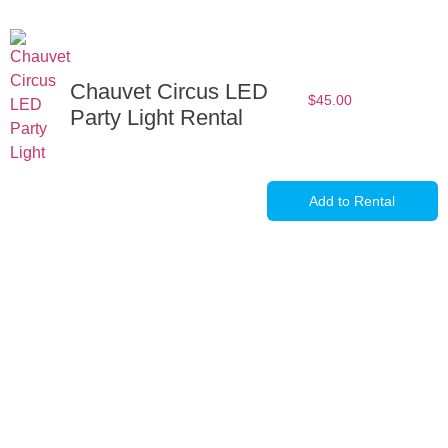
Chauvet Circus LED
$
45.00
Party Light Rental
Add to Rental
Full-Service Event Production
in Miami and Fort Lauderdale
DJ Peoples is a full-service event production company located in
Miami that specializes in the best Dj equipment rental services in
Miami producing corporate meetings and activations, DJ events,