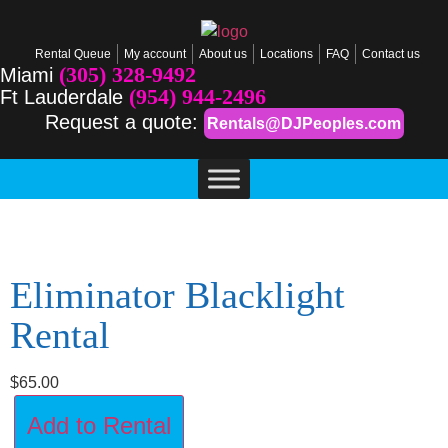
Rental Queue
My account
About us
Locations
FAQ
Contact us
(305) 328-9492
Miami
(954) 944-2496
Ft Lauderdale
Request a quote:
Rentals@DJPeoples.com
Eliminator Blacklight
Rental
$
65.00
Add to Rental