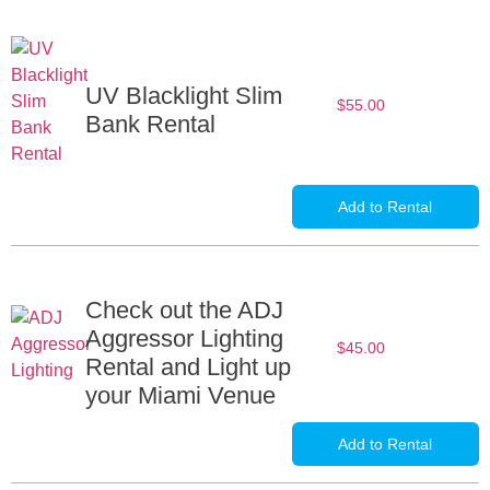
UV Blacklight Slim
$
55.00
Bank Rental
Add to Rental
Check out the ADJ
Aggressor Lighting
$
45.00
Rental and Light up
your Miami Venue
Add to Rental