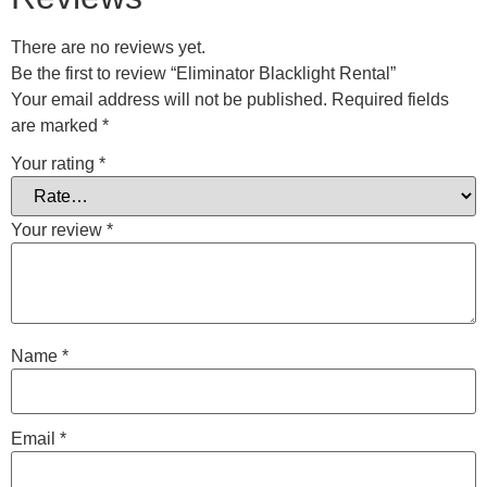
There are no reviews yet.
Be the first to review “Eliminator Blacklight Rental”
Your email address will not be published.
Required fields
are marked
*
Your rating
*
Your review
*
Name
*
Email
*