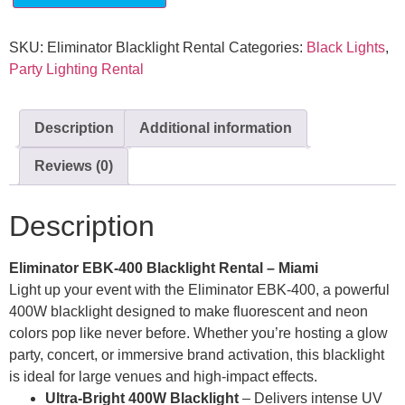
SKU:
Eliminator Blacklight Rental
Categories:
Black Lights
,
Party Lighting Rental
Description
Additional information
Reviews (0)
Description
Eliminator EBK-400 Blacklight Rental – Miami
Light up your event with the Eliminator EBK-400, a powerful
400W blacklight designed to make fluorescent and neon
colors pop like never before. Whether you’re hosting a glow
party, concert, or immersive brand activation, this blacklight
is ideal for large venues and high-impact effects.
Ultra-Bright 400W Blacklight
– Delivers intense UV