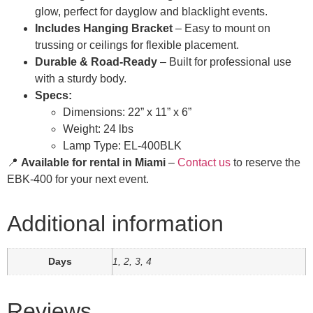
glow, perfect for dayglow and blacklight events.
Includes Hanging Bracket
– Easy to mount on
trussing or ceilings for flexible placement.
Durable & Road-Ready
– Built for professional use
with a sturdy body.
Specs:
Dimensions: 22” x 11” x 6”
Weight: 24 lbs
Lamp Type: EL-400BLK
📍
Available for rental in Miami
–
Contact us
to reserve the
EBK-400 for your next event.
Additional information
Days
1, 2, 3, 4
Reviews