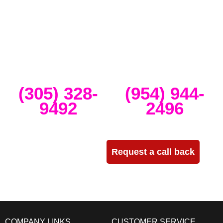
band concerts, and music festivals. We also service large-scale or
intimate weddings and private events. We take our clients’ concepts
and create high-tech stage, lighting and sound setups for any size
concert, event, runway show or corporate activation. Our team
provides, staging, truss structures, lighting and sound that is
seamlessly delivered, installed and run through the duration of your
event.
Miami
Ft Lauderdale
(305) 328-
(954) 944-
9492
2496
Need more info?
Request a call back
COMPANY LINKS
CUSTOMER SERVICE