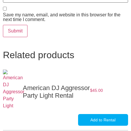
Save my name, email, and website in this browser for the
next time I comment.
Related products
American DJ Aggressor
$
45.00
Party Light Rental
Add to Rental