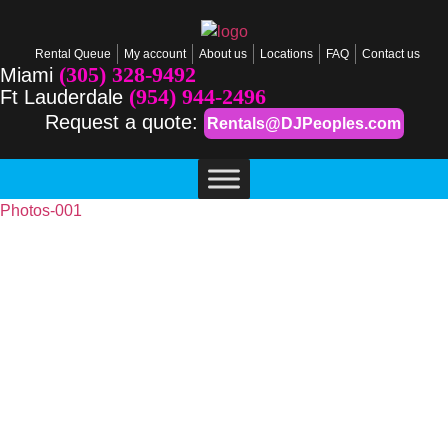
Rental Queue
My account
About us
Locations
FAQ
Contact us
(305) 328-9492
Miami
(954) 944-2496
Ft Lauderdale
Request a quote:
Rentals@DJPeoples.com
Photos-001