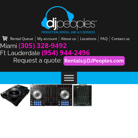
Rental Queue
My account
About us
Locations
FAQ
Contact us
(305) 328-9492
Miami
(954) 944-2496
Ft Lauderdale
Request a quote:
Rentals@DJPeoples.com