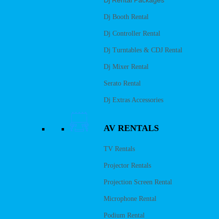
Dj Rental Packages
Dj Booth Rental
Dj Controller Rental
Dj Turntables & CDJ Rental
Dj Mixer Rental
Serato Rental
Dj Extras Accessories
AV RENTALS
TV Rentals
Projector Rentals
Projection Screen Rental
Microphone Rental
Podium Rental