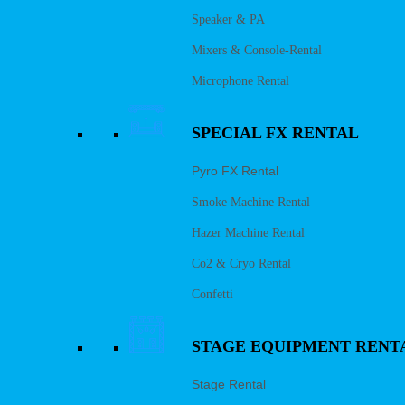
Speaker & PA
Mixers & Console-Rental
Microphone Rental
SPECIAL FX RENTAL
Pyro FX Rental
Smoke Machine Rental
Hazer Machine Rental
Co2 & Cryo Rental
Confetti
STAGE EQUIPMENT RENT
Stage Rental