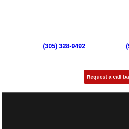
Full-Service
DJ Peoples is a full-service event production company lo
DJ events, band concerts, and music festivals. We also 
and sound setups for any size concert, event, runway show
Miami
(305) 328-9492
Ft Lauderdale
(
Need more info?
Request a call b