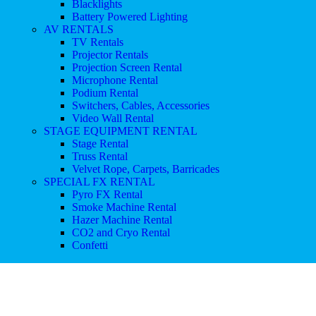
Blacklights
Battery Powered Lighting
AV RENTALS
TV Rentals
Projector Rentals
Projection Screen Rental
Microphone Rental
Podium Rental
Switchers, Cables, Accessories
Video Wall Rental
STAGE EQUIPMENT RENTAL
Stage Rental
Truss Rental
Velvet Rope, Carpets, Barricades
SPECIAL FX RENTAL
Pyro FX Rental
Smoke Machine Rental
Hazer Machine Rental
CO2 and Cryo Rental
Confetti