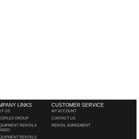
rt Lauderdale
es in Miami producing corporate meetings and activations,
r clients’ concepts and create high-tech stage, lighting
lighting and sound that is seamlessly delivered, installed
MPANY LINKS
CUSTOMER SERVICE
UT US
MY ACCOUNT
PEOPLES GROUP
CONTACT US
EQUIPMENT RENTALS
RENTAL AGREEMENT
ANDO
EQUIPMENT RENTALS