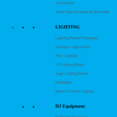
Truss Rental
Velvet Rope & Carpets & Barricades
LIGHTING
Lighting Rental Packages
Intelligent Light Rental
Party Lighting
UP Lighting Rental
Stage Lighting Rental
Blacklights
Battery Powered Lighting
DJ Equipment