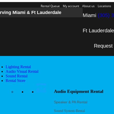
Rental Queue
My account
About us
Locations
rving Miami & Ft Lauderdale
Miami
(305) 
Ft Lauderdal
Request
Lighting Rental
Audio Visual Rental
Sound Rental
Rental Store
Audio Equipment Rental
Speaker & PA Rental
Sound System-Rental