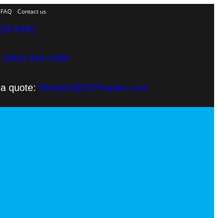
FAQ
Contact us
328-9492
e
(954) 944-2496
 a quote:
Rentals@DJPeoples.com