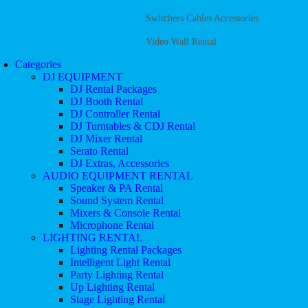
Switchers Cables Accessories
Video Wall Rental
Categories
DJ EQUIPMENT
DJ Rental Packages
DJ Booth Rental
DJ Controller Rental
DJ Turntables & CDJ Rental
DJ Mixer Rental
Serato Rental
DJ Extras, Accessories
AUDIO EQUIPMENT RENTAL
Speaker & PA Rental
Sound System Rental
Mixers & Console Rental
Microphone Rental
LIGHTING RENTAL
Lighting Rental Packages
Intelligent Light Rental
Party Lighting Rental
Up Lighting Rental
Stage Lighting Rental