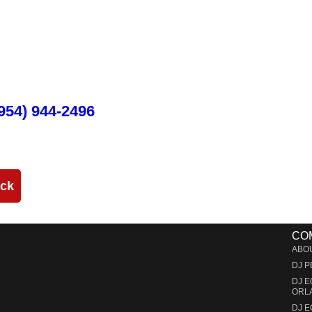
 Event Production in Miami and Fo
cated in Miami that specializes in the best Dj equipment rental servic
service large-scale or intimate weddings and private events. We take ou
 or corporate activation. Our team provides, staging, truss structures, 
and run through the duration of your event.
954) 944-2496
ack
CO
ABO
DJ 
DJ 
ORL
DJ 