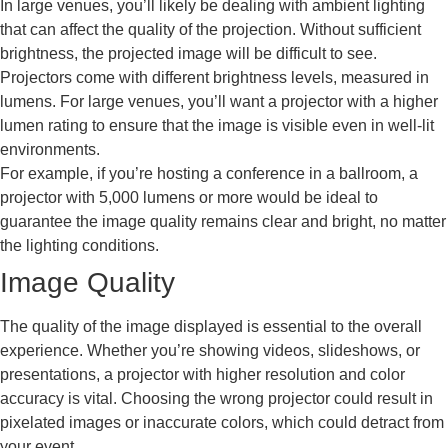
In large venues, you’ll likely be dealing with ambient lighting
that can affect the quality of the projection. Without sufficient
brightness, the projected image will be difficult to see.
Projectors come with different brightness levels, measured in
lumens. For large venues, you’ll want a projector with a higher
lumen rating to ensure that the image is visible even in well-lit
environments.
For example, if you’re hosting a conference in a ballroom, a
projector with 5,000 lumens or more would be ideal to
guarantee the image quality remains clear and bright, no matter
the lighting conditions.
Image Quality
The quality of the image displayed is essential to the overall
experience. Whether you’re showing videos, slideshows, or
presentations, a projector with higher resolution and color
accuracy is vital. Choosing the wrong projector could result in
pixelated images or inaccurate colors, which could detract from
your event.