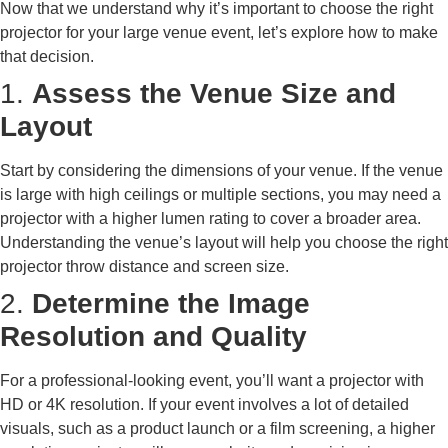
Now that we understand why it’s important to choose the right
projector for your large venue event, let’s explore how to make
that decision.
1.
Assess the Venue Size and
Layout
Start by considering the dimensions of your venue. If the venue
is large with high ceilings or multiple sections, you may need a
projector with a higher lumen rating to cover a broader area.
Understanding the venue’s layout will help you choose the right
projector throw distance and screen size.
2.
Determine the Image
Resolution and Quality
For a professional-looking event, you’ll want a projector with
HD or 4K resolution. If your event involves a lot of detailed
visuals, such as a product launch or a film screening, a higher