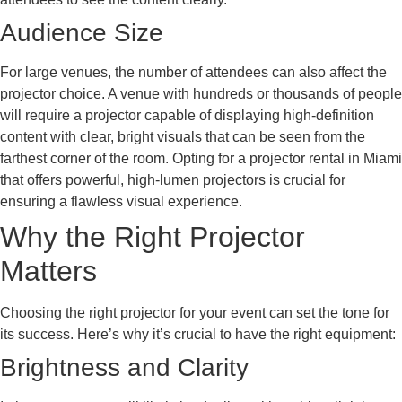
Audience Size
For large venues, the number of attendees can also affect the
projector choice. A venue with hundreds or thousands of people
will require a projector capable of displaying high-definition
content with clear, bright visuals that can be seen from the
farthest corner of the room. Opting for a projector rental in Miami
that offers powerful, high-lumen projectors is crucial for
ensuring a flawless visual experience.
Why the Right Projector
Matters
Choosing the right projector for your event can set the tone for
its success. Here’s why it’s crucial to have the right equipment:
Brightness and Clarity