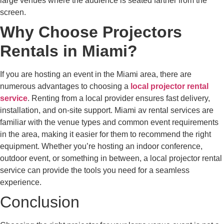
large venues where the audience is seated farther from the
screen.
Why Choose Projectors
Rentals in Miami?
If you are hosting an event in the Miami area, there are
numerous advantages to choosing a
local projector rental
service
. Renting from a local provider ensures fast delivery,
installation, and on-site support. Miami av rental services are
familiar with the venue types and common event requirements
in the area, making it easier for them to recommend the right
equipment. Whether you’re hosting an indoor conference,
outdoor event, or something in between, a local projector rental
service can provide the tools you need for a seamless
experience.
Conclusion