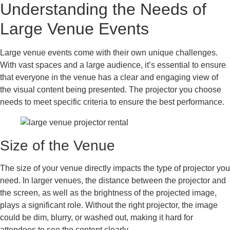
Understanding the Needs of
Large Venue Events
Large venue events come with their own unique challenges.
With vast spaces and a large audience, it’s essential to ensure
that everyone in the venue has a clear and engaging view of
the visual content being presented. The projector you choose
needs to meet specific criteria to ensure the best performance.
Size of the Venue
The size of your venue directly impacts the type of projector you
need. In larger venues, the distance between the projector and
the screen, as well as the brightness of the projected image,
plays a significant role. Without the right projector, the image
could be dim, blurry, or washed out, making it hard for
attendees to see the content clearly.