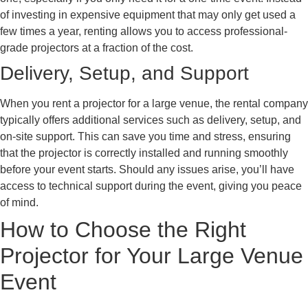
of investing in expensive equipment that may only get used a
few times a year, renting allows you to access professional-
grade projectors at a fraction of the cost.
Delivery, Setup, and Support
When you rent a projector for a large venue, the rental company
typically offers additional services such as delivery, setup, and
on-site support. This can save you time and stress, ensuring
that the projector is correctly installed and running smoothly
before your event starts. Should any issues arise, you’ll have
access to technical support during the event, giving you peace
of mind.
How to Choose the Right
Projector for Your Large Venue
Event