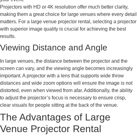
Projectors with HD or 4K resolution offer much better clarity,
making them a great choice for large venues where every detail
matters. For a large venue projector rental, selecting a projector
with superior image quality is crucial for achieving the best
results.
Viewing Distance and Angle
In large venues, the distance between the projector and the
screen can vary, and the viewing angle becomes increasingly
important. A projector with a lens that supports wide throw
distances and wide zoom options will ensure the image is not
distorted, even when viewed from afar. Additionally, the ability
to adjust the projector’s focus is necessary to ensure crisp,
clear visuals for people sitting at the back of the venue.
The Advantages of Large
Venue Projector Rental