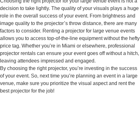
Choosing the right projector for your large venue event is not a
decision to take lightly. The quality of your visuals plays a huge
role in the overall success of your event. From brightness and
image quality to the projector’s throw distance, there are many
factors to consider. Renting a projector for large venue events
allows you to access top-of-the-line equipment without the hefty
price tag. Whether you’re in Miami or elsewhere, professional
projector rentals can ensure your event goes off without a hitch,
leaving attendees impressed and engaged.
By choosing the right projector, you’re investing in the success
of your event. So, next time you’re planning an event in a large
venue, make sure you prioritize the visual aspect and rent the
best projector for the job!