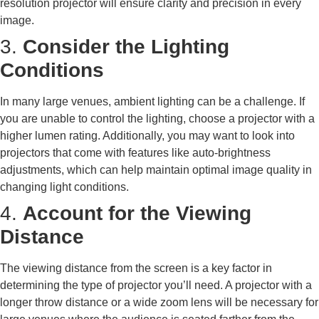
resolution projector will ensure clarity and precision in every
image.
3.
Consider the Lighting
Conditions
In many large venues, ambient lighting can be a challenge. If
you are unable to control the lighting, choose a projector with a
higher lumen rating. Additionally, you may want to look into
projectors that come with features like auto-brightness
adjustments, which can help maintain optimal image quality in
changing light conditions.
4.
Account for the Viewing
Distance
The viewing distance from the screen is a key factor in
determining the type of projector you’ll need. A projector with a
longer throw distance or a wide zoom lens will be necessary for