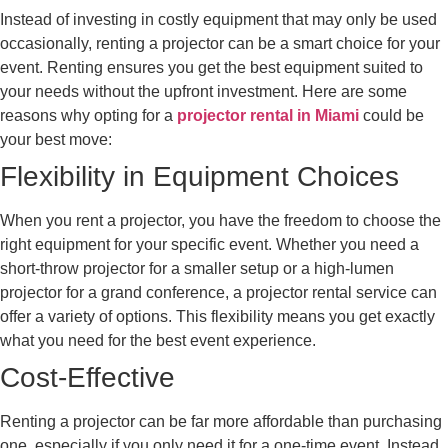
Instead of investing in costly equipment that may only be used
occasionally, renting a projector can be a smart choice for your
event. Renting ensures you get the best equipment suited to
your needs without the upfront investment. Here are some
reasons why opting for a
projector rental in Miami
could be
your best move:
Flexibility in Equipment Choices
When you rent a projector, you have the freedom to choose the
right equipment for your specific event. Whether you need a
short-throw projector for a smaller setup or a high-lumen
projector for a grand conference, a projector rental service can
offer a variety of options. This flexibility means you get exactly
what you need for the best event experience.
Cost-Effective
Renting a projector can be far more affordable than purchasing
one, especially if you only need it for a one-time event. Instead