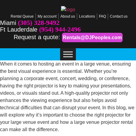
Rental Queue
My account
About us
Locations
FAQ
Contact us
(305) 328-9492
Miami
(954) 944-2496
Ft Lauderdale
Request a quote:
Rentals@DJPeoples.com
When it comes to hosting an event in a large venue, ensuring
the best visual experience is essential. Whether you’re
planning a corporate event, concert, wedding, or conference,
having the right projector is key to making your presentations,
videos, or visuals stand out. A high-quality projector not only
enhances the viewing experience but also helps avoid
technical difficulties that can disrupt your event. In this blog, we
will explore why it’s important to choose the right projector for
your large venue event and how a large venue projector rental
can make all the difference.