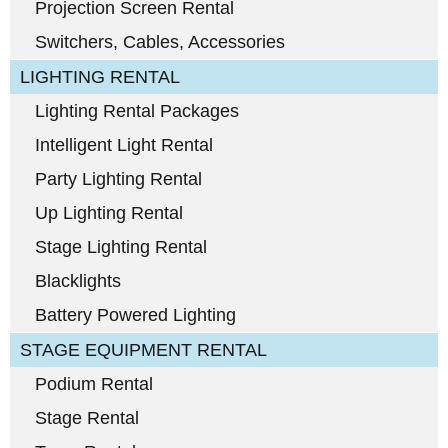
Projection Screen Rental
Switchers, Cables, Accessories
LIGHTING RENTAL
Lighting Rental Packages
Intelligent Light Rental
Party Lighting Rental
Up Lighting Rental
Stage Lighting Rental
Blacklights
Battery Powered Lighting
STAGE EQUIPMENT RENTAL
Podium Rental
Stage Rental