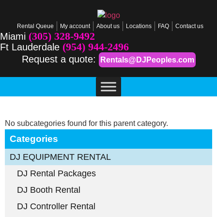
Rental Queue
My account
About us
Locations
FAQ
Contact us
(305) 328-9492
Miami
(954) 944-2496
Ft Lauderdale
Request a quote:
Rentals@DJPeoples.com
No subcategories found for this parent category.
Categories
DJ EQUIPMENT RENTAL
DJ Rental Packages
DJ Booth Rental
DJ Controller Rental