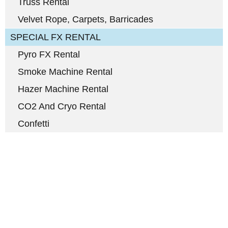
Truss Rental
Velvet Rope, Carpets, Barricades
SPECIAL FX RENTAL
Pyro FX Rental
Smoke Machine Rental
Hazer Machine Rental
CO2 And Cryo Rental
Confetti
Full-Service Event Production
in Miami and Fort Lauderdale
DJ Peoples is a full-service event production company located in
Miami that specializes in the best Dj equipment rental services in
Miami producing corporate meetings and activations, DJ events,
band concerts, and music festivals. We also service large-scale or