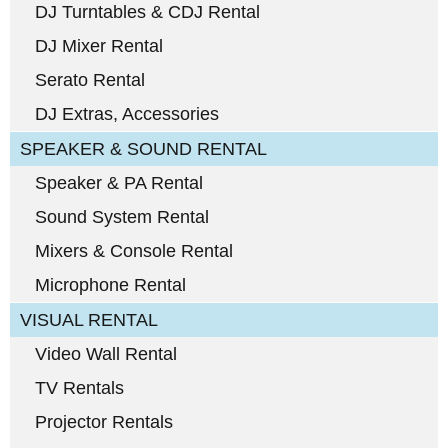
DJ Turntables & CDJ Rental
DJ Mixer Rental
Serato Rental
DJ Extras, Accessories
SPEAKER & SOUND RENTAL
Speaker & PA Rental
Sound System Rental
Mixers & Console Rental
Microphone Rental
VISUAL RENTAL
Video Wall Rental
TV Rentals
Projector Rentals