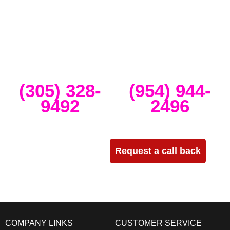
intimate weddings and private events. We take our clients’ concepts
and create high-tech stage, lighting and sound setups for any size
concert, event, runway show or corporate activation. Our team
provides, staging, truss structures, lighting and sound that is
seamlessly delivered, installed and run through the duration of your
event.
Miami
Ft Lauderdale
(305) 328-
(954) 944-
9492
2496
Need more info?
Request a call back
COMPANY LINKS
CUSTOMER SERVICE