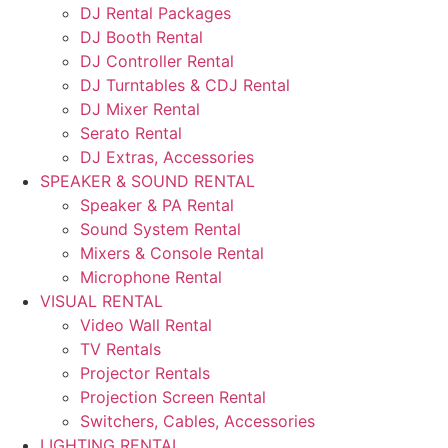
DJ Rental Packages
DJ Booth Rental
DJ Controller Rental
DJ Turntables & CDJ Rental
DJ Mixer Rental
Serato Rental
DJ Extras, Accessories
SPEAKER & SOUND RENTAL
Speaker & PA Rental
Sound System Rental
Mixers & Console Rental
Microphone Rental
VISUAL RENTAL
Video Wall Rental
TV Rentals
Projector Rentals
Projection Screen Rental
Switchers, Cables, Accessories
LIGHTING RENTAL