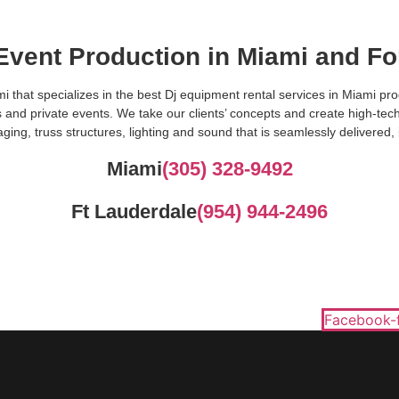
 Event Production in Miami and Fo
i that specializes in the best Dj equipment rental services in Miami p
 and private events. We take our clients’ concepts and create high-tec
ging, truss structures, lighting and sound that is seamlessly delivered, 
Miami
(305) 328-9492
Ft Lauderdale
(954) 944-2496
Facebook-