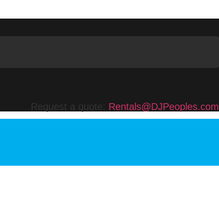
Request a quote:
Rentals@DJPeoples.com