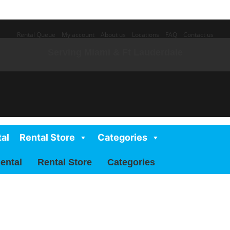
Rental Queue
My account
About us
Locations
FAQ
Contact us
Serving Miami & Ft Lauderdale
al
Rental Store
Categories
ental
Rental Store
Categories