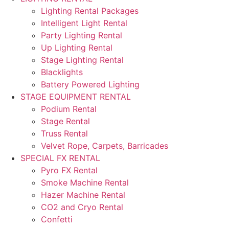
Lighting Rental Packages
Intelligent Light Rental
Party Lighting Rental
Up Lighting Rental
Stage Lighting Rental
Blacklights
Battery Powered Lighting
STAGE EQUIPMENT RENTAL
Podium Rental
Stage Rental
Truss Rental
Velvet Rope, Carpets, Barricades
SPECIAL FX RENTAL
Pyro FX Rental
Smoke Machine Rental
Hazer Machine Rental
CO2 and Cryo Rental
Confetti