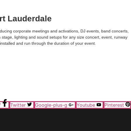
rt Lauderdale
roducing corporate meetings and activations, DJ events, band concerts,
h stage, lighting and sound setups for any size concert, event, runway
installed and run through the duration of your event.
f
Twitter
Google-plus-g
Youtube
Pinterest