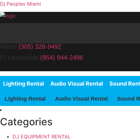
Dj Peoples Miami
Miami
(305) 328-9492
Ft Lauderdale
(954) 944-2496
Lighting Rental
Audio Visual Rental
Sound Rent
Lighting Rental
Audio Visual Rental
Sound R
Categories
DJ EQUIPMENT RENTAL