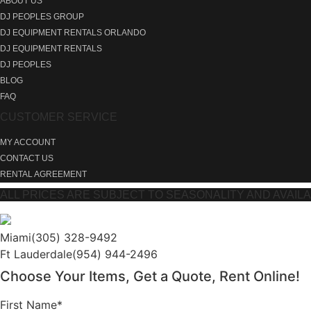
ABOUT US
DJ PEOPLES GROUP
DJ EQUIPMENT RENTALS ORLANDO
DJ EQUIPMENT RENTALS
DJ PEOPLES
BLOG
FAQ
CUSTOMER SERVICE
MY ACCOUNT
CONTACT US
RENTAL AGREEMENT
ALL PRICES ARE SUBJECT TO SEASONALITY AND AVAILABIL
Miami
(305) 328-9492
Ft Lauderdale
(954) 944-2496
Choose Your Items, Get a Quote, Rent Online!
First Name*