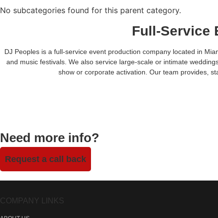
No subcategories found for this parent category.
Full-Service
DJ Peoples is a full-service event production company located in Miam
and music festivals. We also service large-scale or intimate weddings
show or corporate activation. Our team provides, sta
Need more info?
Request a call back
COMPANY LINKS