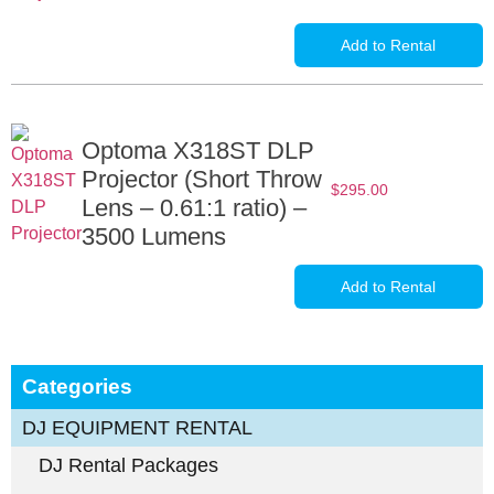
Add to Rental
Optoma X318ST DLP
Projector (Short Throw
$
295.00
Lens – 0.61:1 ratio) –
3500 Lumens
Add to Rental
Categories
DJ EQUIPMENT RENTAL
DJ Rental Packages