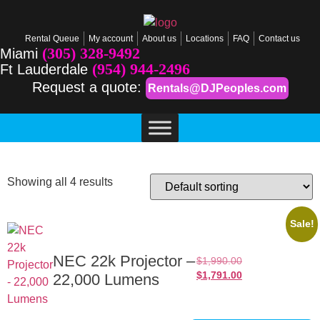
Rental Queue
My account
About us
Locations
FAQ
Contact us
(305) 328-9492
Miami
(954) 944-2496
Ft Lauderdale
Request a quote:
Rentals@DJPeoples.com
Showing all 4 results
Sale!
NEC 22k Projector –
$
1,990.00
$
1,791.00
22,000 Lumens