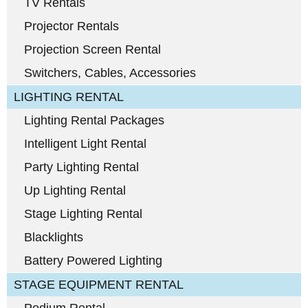
TV Rentals
Projector Rentals
Projection Screen Rental
Switchers, Cables, Accessories
LIGHTING RENTAL
Lighting Rental Packages
Intelligent Light Rental
Party Lighting Rental
Up Lighting Rental
Stage Lighting Rental
Blacklights
Battery Powered Lighting
STAGE EQUIPMENT RENTAL