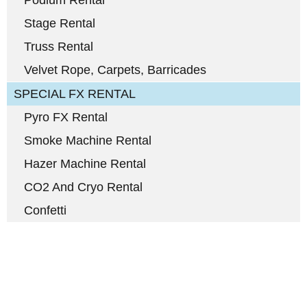
Podium Rental
Stage Rental
Truss Rental
Velvet Rope, Carpets, Barricades
SPECIAL FX RENTAL
Pyro FX Rental
Smoke Machine Rental
Hazer Machine Rental
CO2 And Cryo Rental
Confetti
Full-Service Event Production
in Miami and Fort Lauderdale
DJ Peoples is a full-service event production company located in