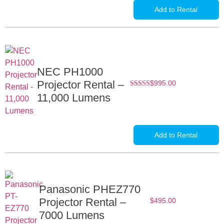
Add to Rental
NEC PH1000
Projector Rental –
$
995.00
Rated
11,000 Lumens
5.00
out of
5
Add to Rental
Panasonic PHEZ770
Projector Rental –
$
495.00
7000 Lumens