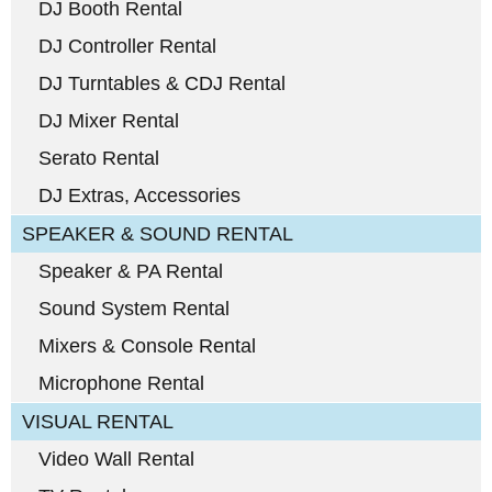
DJ Booth Rental
DJ Controller Rental
DJ Turntables & CDJ Rental
DJ Mixer Rental
Serato Rental
DJ Extras, Accessories
SPEAKER & SOUND RENTAL
Speaker & PA Rental
Sound System Rental
Mixers & Console Rental
Microphone Rental
VISUAL RENTAL
Video Wall Rental