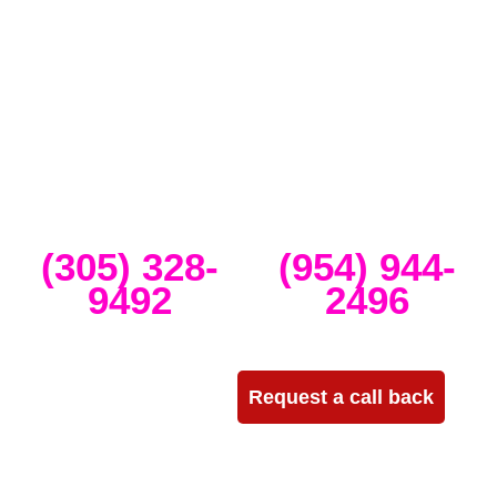
Miami that specializes in the best Dj equipment rental services in
Miami producing corporate meetings and activations, DJ events,
band concerts, and music festivals. We also service large-scale or
intimate weddings and private events. We take our clients’ concepts
and create high-tech stage, lighting and sound setups for any size
concert, event, runway show or corporate activation. Our team
provides, staging, truss structures, lighting and sound that is
seamlessly delivered, installed and run through the duration of your
event.
Miami
Ft Lauderdale
(305) 328-
(954) 944-
9492
2496
Need more info?
Request a call back