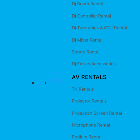
Dj Booth Rental
Dj Controller Rental
Dj Turntables & CDJ Rental
Dj Mixer Rental
Serato Rental
Dj Extras Accessories
AV RENTALS
TV Rentals
Projector Rentals
Projection Screen Rental
Microphone Rental
Podium Rental