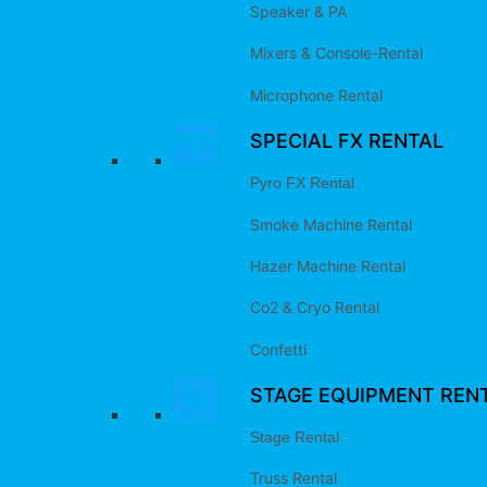
Speaker & PA
Mixers & Console-Rental
Microphone Rental
SPECIAL FX RENTAL
Pyro FX Rental
Smoke Machine Rental
Hazer Machine Rental
Co2 & Cryo Rental
Confetti
STAGE EQUIPMENT REN
Stage Rental
Truss Rental