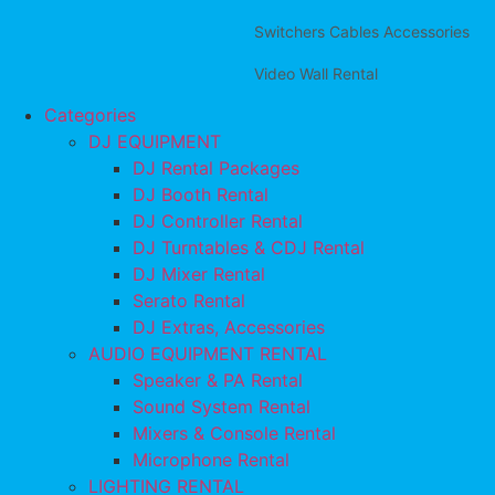
Switchers Cables Accessories
Video Wall Rental
Categories
DJ EQUIPMENT
DJ Rental Packages
DJ Booth Rental
DJ Controller Rental
DJ Turntables & CDJ Rental
DJ Mixer Rental
Serato Rental
DJ Extras, Accessories
AUDIO EQUIPMENT RENTAL
Speaker & PA Rental
Sound System Rental
Mixers & Console Rental
Microphone Rental
LIGHTING RENTAL