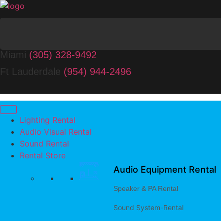
Miami
(305) 328-9492
Ft Lauderdale
(954) 944-2496
Lighting Rental
Audio Visual Rental
Sound Rental
Rental Store
Audio Equipment Rental
Speaker & PA Rental
Sound System-Rental