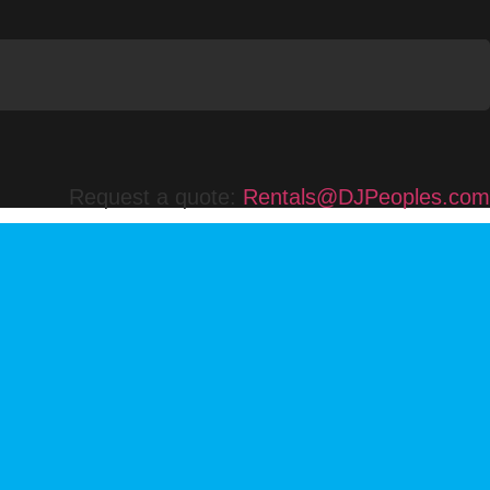
Request a quote:
Rentals@DJPeoples.com