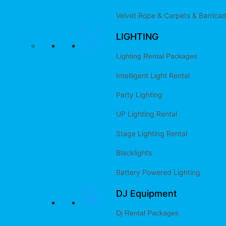
Velvet Rope & Carpets & Barrica
LIGHTING
Lighting Rental Packages
Intelligent Light Rental
Party Lighting
UP Lighting Rental
Stage Lighting Rental
Blacklights
Battery Powered Lighting
DJ Equipment
Dj Rental Packages