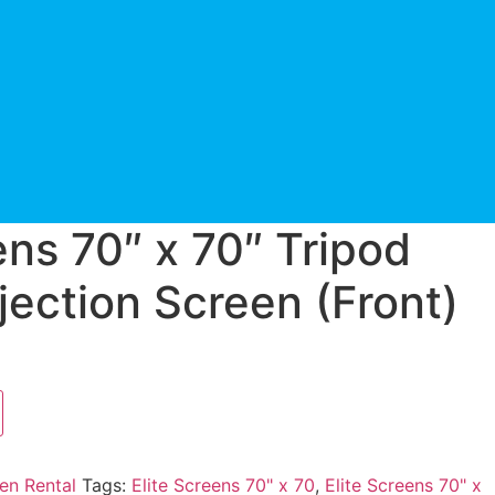
ens 70″ x 70″ Tripod
jection Screen (Front)
en Rental
Tags:
Elite Screens 70" x 70
,
Elite Screens 70" x