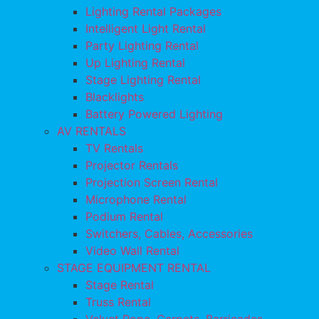
Lighting Rental Packages
Intelligent Light Rental
Party Lighting Rental
Up Lighting Rental
Stage Lighting Rental
Blacklights
Battery Powered Lighting
AV RENTALS
TV Rentals
Projector Rentals
Projection Screen Rental
Microphone Rental
Podium Rental
Switchers, Cables, Accessories
Video Wall Rental
STAGE EQUIPMENT RENTAL
Stage Rental
Truss Rental