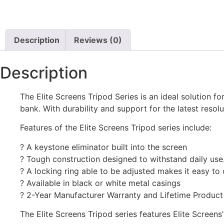
Description
Reviews (0)
Description
The Elite Screens Tripod Series is an ideal solution 
bank. With durability and support for the latest reso
Features of the Elite Screens Tripod series include:
? A keystone eliminator built into the screen
? Tough construction designed to withstand daily use
? A locking ring able to be adjusted makes it easy to
? Available in black or white metal casings
? 2-Year Manufacturer Warranty and Lifetime Produc
The Elite Screens Tripod series features Elite Scree