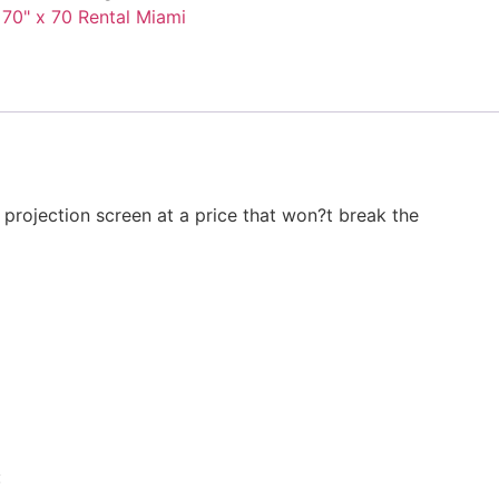
 70" x 70 Rental Miami
 projection screen at a price that won?t break the
: