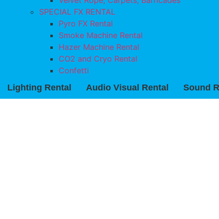
Velvet Rope, Carpets, Barricades
SPECIAL FX RENTAL
Pyro FX Rental
Smoke Machine Rental
Hazer Machine Rental
CO2 and Cryo Rental
Confetti
Lighting Rental
Audio Visual Rental
Sound R