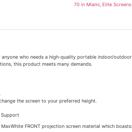
Series
70 in Miami
,
Elite Screens
Projection
Screen
(Front)
quantity
for anyone who needs a high-quality portable indoor/outdoor
lutions, this product meets many demands.
.
 change the screen to your preferred height.
t Support
ns’ MaxWhite FRONT projection screen material which boasts