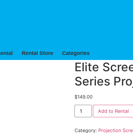
ental
Rental Store
Categories
Elite Scre
Series Pro
$
149.00
Elite
Add to Rental
Screens
70"
x
70"
Category:
Projection Scre
Tripod