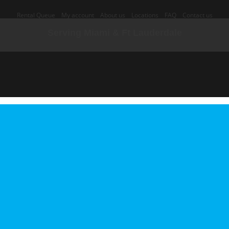
Rental Queue
My account
About us
Locations
FAQ
Contact us
Serving Miami & Ft Lauderdale