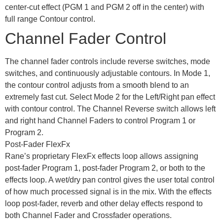
center-cut effect (PGM 1 and PGM 2 off in the center) with
full range Contour control.
Channel Fader Control
The channel fader controls include reverse switches, mode
switches, and continuously adjustable contours. In Mode 1,
the contour control adjusts from a smooth blend to an
extremely fast cut. Select Mode 2 for the Left/Right pan effect
with contour control. The Channel Reverse switch allows left
and right hand Channel Faders to control Program 1 or
Program 2.
Post-Fader FlexFx
Rane’s proprietary FlexFx effects loop allows assigning
post-fader Program 1, post-fader Program 2, or both to the
effects loop. A wet/dry pan control gives the user total control
of how much processed signal is in the mix. With the effects
loop post-fader, reverb and other delay effects respond to
both Channel Fader and Crossfader operations.