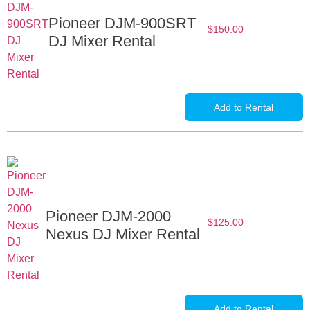
Pioneer DJM-900SRT
$
150.00
DJ Mixer Rental
Add to Rental
Pioneer DJM-2000
$
125.00
Nexus DJ Mixer Rental
Add to Rental