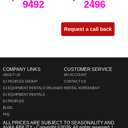
9492
2496
Need more info?
Request a call back
COMPANY LINKS
CUSTOMER SERVICE
ABOUT US
MY ACCOUNT
DJ PEOPLES GROUP
CONTACT US
DJ EQUIPMENT RENTALS ORLANDO
RENTAL AGREEMENT
DJ EQUIPMENT RENTALS
DJ PEOPLES
BLOG
FAQ
ALL PRICES ARE SUBJECT TO SEASONALITY AND
AVAILABILITY - Copyright ©
2026
. All rights reserved. |