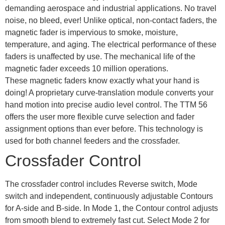
demanding aerospace and industrial applications. No travel
noise, no bleed, ever! Unlike optical, non-contact faders, the
magnetic fader is impervious to smoke, moisture,
temperature, and aging. The electrical performance of these
faders is unaffected by use. The mechanical life of the
magnetic fader exceeds 10 million operations.
These magnetic faders know exactly what your hand is
doing! A proprietary curve-translation module converts your
hand motion into precise audio level control. The TTM 56
offers the user more flexible curve selection and fader
assignment options than ever before. This technology is
used for both channel feeders and the crossfader.
Crossfader Control
The crossfader control includes Reverse switch, Mode
switch and independent, continuously adjustable Contours
for A-side and B-side. In Mode 1, the Contour control adjusts
from smooth blend to extremely fast cut. Select Mode 2 for