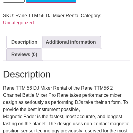
SKU:
Rane TTM 56 DJ Mixer Rental
Category:
Uncategorized
Description
Additional information
Reviews (0)
Description
Rane TTM 56 DJ Mixer Rental of the Rane TTM56 2
Channel Battle Mixer Pro Rane takes performance mixer
design as seriously as performing DJs take their art form. To
provide the best instrument possible,
Magnetic Fader is the fastest, most accurate, and longest-
lasting on the planet. The design uses non-contact magnetic
position sensor technology previously reserved for the most