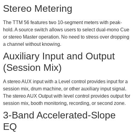
Stereo Metering
The TTM 56 features two 10-segment meters with peak-
hold. A source switch allows users to select dual-mono Cue
or stereo Master operation. No need to stress over dropping
a channel without knowing.
Auxiliary Input and Output
(Session Mix)
A stereo AUX input with a Level control provides input for a
session mix, drum machine, or other auxiliary input signal.
The stereo AUX Output with level control provides output for
session mix, booth monitoring, recording, or second zone.
3-Band Accelerated-Slope
EQ