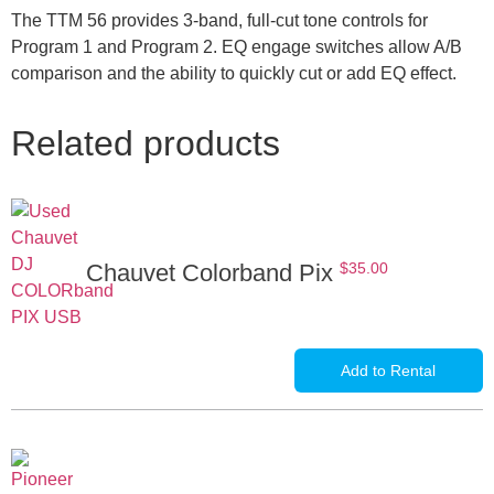
The TTM 56 provides 3-band, full-cut tone controls for
Program 1 and Program 2. EQ engage switches allow A/B
comparison and the ability to quickly cut or add EQ effect.
Related products
Chauvet Colorband Pix
$
35.00
Add to Rental