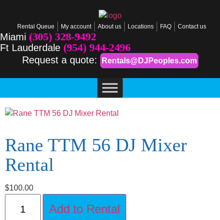
Rental Queue
My account
About us
Locations
FAQ
Contact us
(305) 328-9492
Miami
(954) 944-2496
Ft Lauderdale
Request a quote:
Rentals@DJPeoples.com
Rane TTM 56 DJ Mixer
Rental
$
100.00
Add to Rental