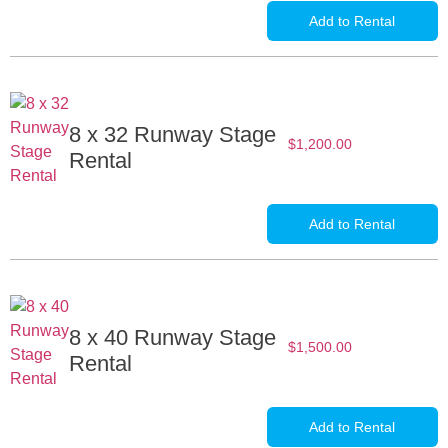
Add to Rental
8 x 32 Runway Stage
$
1,200.00
Rental
Add to Rental
8 x 40 Runway Stage
$
1,500.00
Rental
Add to Rental