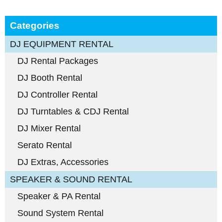
Categories
DJ EQUIPMENT RENTAL
DJ Rental Packages
DJ Booth Rental
DJ Controller Rental
DJ Turntables & CDJ Rental
DJ Mixer Rental
Serato Rental
DJ Extras, Accessories
SPEAKER & SOUND RENTAL
Speaker & PA Rental
Sound System Rental