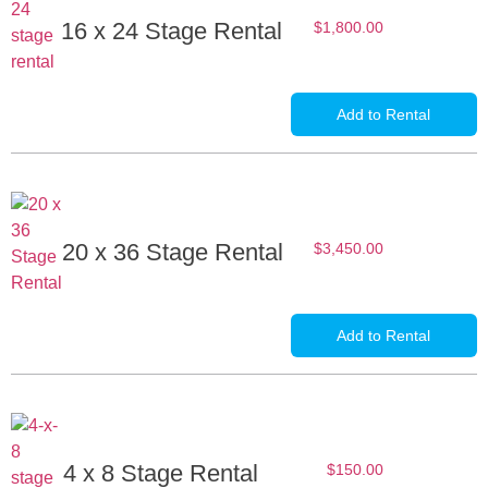
16 x 24 Stage Rental
$
1,800.00
Add to Rental
20 x 36 Stage Rental
$
3,450.00
Add to Rental
4 x 8 Stage Rental
$
150.00