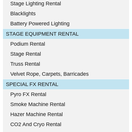
Stage Lighting Rental
Blacklights
Battery Powered Lighting
STAGE EQUIPMENT RENTAL
Podium Rental
Stage Rental
Truss Rental
Velvet Rope, Carpets, Barricades
SPECIAL FX RENTAL
Pyro FX Rental
Smoke Machine Rental
Hazer Machine Rental
CO2 And Cryo Rental