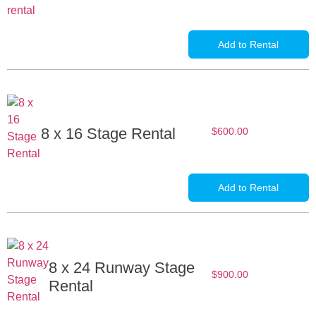
Add to Rental
8 x 16 Stage Rental
$
600.00
Add to Rental
8 x 24 Runway Stage
$
900.00
Rental