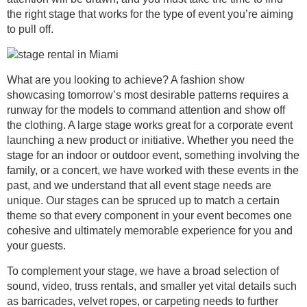
the right stage that works for the type of event you’re aiming
to pull off.
What are you looking to achieve? A fashion show
showcasing tomorrow’s most desirable patterns requires a
runway for the models to command attention and show off
the clothing. A large stage works great for a corporate event
launching a new product or initiative. Whether you need the
stage for an indoor or outdoor event, something involving the
family, or a concert, we have worked with these events in the
past, and we understand that all event stage needs are
unique. Our stages can be spruced up to match a certain
theme so that every component in your event becomes one
cohesive and ultimately memorable experience for you and
your guests.
To complement your stage, we have a broad selection of
sound, video, truss rentals, and smaller yet vital details such
as barricades, velvet ropes, or carpeting needs to further