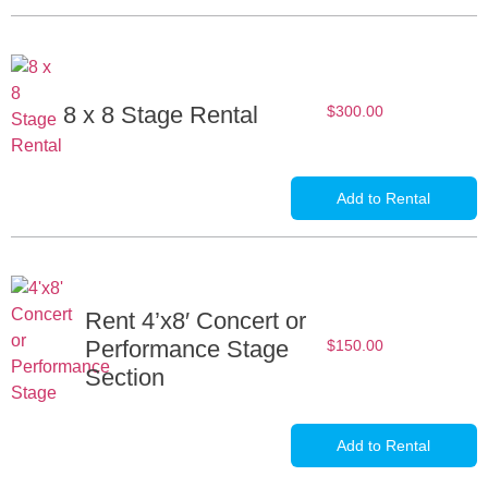
8 x 8 Stage Rental
$
300.00
Add to Rental
Rent 4’x8′ Concert or
Performance Stage
$
150.00
Section
Add to Rental