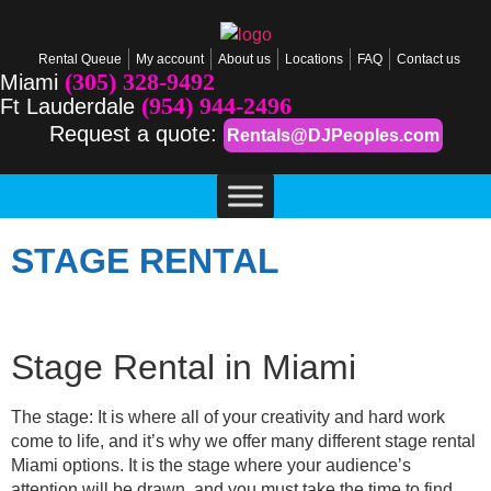
Rental Queue
My account
About us
Locations
FAQ
Contact us
(305) 328-9492
Miami
(954) 944-2496
Ft Lauderdale
Request a quote:
Rentals@DJPeoples.com
STAGE RENTAL
Stage Rental in Miami
The stage: It is where all of your creativity and hard work
come to life, and it’s why we offer many different
stage rental
Miami
options. It is the stage where your audience’s
attention will be drawn, and you must take the time to find