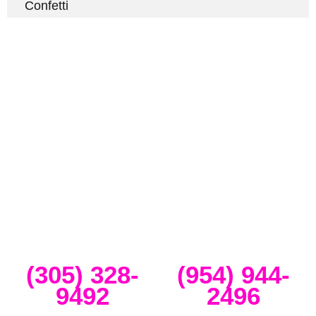
Confetti
Full-Service Event Production
in Miami and Fort Lauderdale
DJ Peoples is a full-service event production company located in
Miami that specializes in the best Dj equipment rental services in
Miami producing corporate meetings and activations, DJ events,
band concerts, and music festivals. We also service large-scale or
intimate weddings and private events. We take our clients’ concepts
and create high-tech stage, lighting and sound setups for any size
concert, event, runway show or corporate activation. Our team
provides, staging, truss structures, lighting and sound that is
seamlessly delivered, installed and run through the duration of your
event.
Miami
Ft Lauderdale
(305) 328-
(954) 944-
9492
2496