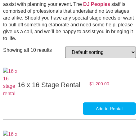
assist with planning your event. The
DJ Peoples
staff is
comprised of professionals that understand no two stages
are alike. Should you have any special stage needs or want
to pull off something elaborate and need some help, please
give us a call, and we’ll be happy to assist you in bringing it
to life.
Showing all 10 results
16 x 16 Stage Rental
$
1,200.00
Add to Rental