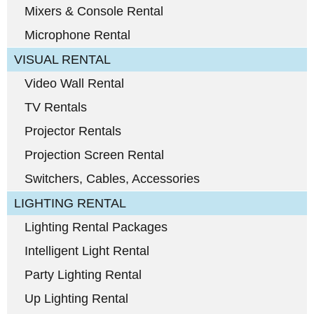
Mixers & Console Rental
Microphone Rental
VISUAL RENTAL
Video Wall Rental
TV Rentals
Projector Rentals
Projection Screen Rental
Switchers, Cables, Accessories
LIGHTING RENTAL
Lighting Rental Packages
Intelligent Light Rental
Party Lighting Rental
Up Lighting Rental