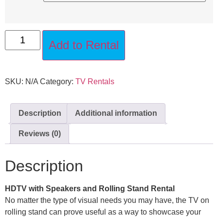
Add to Rental
SKU:
N/A
Category:
TV Rentals
Description
Additional information
Reviews (0)
Description
HDTV with Speakers and Rolling Stand Rental
No matter the type of visual needs you may have, the TV on
rolling stand can prove useful as a way to showcase your