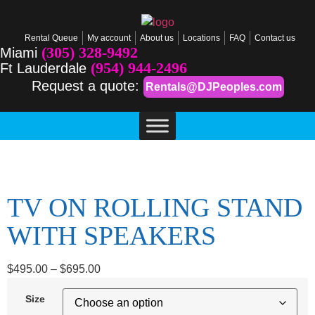
Rental Queue
My account
About us
Locations
FAQ
Contact us
(305) 328-9492
Miami
(954) 944-2496
Ft Lauderdale
Request a quote:
Rentals@DJPeoples.com
TV ON ROLLING STAND
WITH SPEAKERS
$
495.00
–
$
695.00
Size