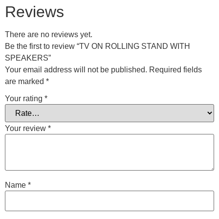
Reviews
There are no reviews yet.
Be the first to review “TV ON ROLLING STAND WITH
SPEAKERS”
Your email address will not be published.
Required fields
are marked
*
Your rating
*
Your review
*
Name
*