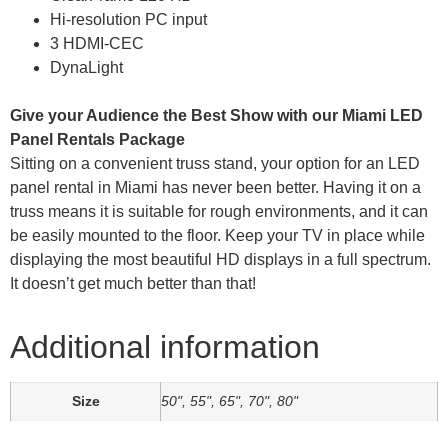
Hi-resolution PC input
3 HDMI-CEC
DynaLight
Give your Audience the Best Show with our Miami LED
Panel Rentals Package
Sitting on a convenient truss stand, your option for an LED
panel rental in Miami has never been better. Having it on a
truss means it is suitable for rough environments, and it can
be easily mounted to the floor. Keep your TV in place while
displaying the most beautiful HD displays in a full spectrum.
It doesn’t get much better than that!
Additional information
Size
50", 55", 65", 70", 80"