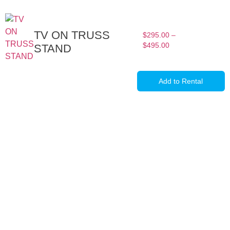
TV ON TRUSS
$
295.00
–
$
495.00
STAND
Add to Rental
Full-Service Event Production
in Miami and Fort Lauderdale
DJ Peoples is a full-service event production company located in
Miami that specializes in the best Dj equipment rental services in
Miami producing corporate meetings and activations, DJ events,
band concerts, and music festivals. We also service large-scale or
intimate weddings and private events. We take our clients’ concepts