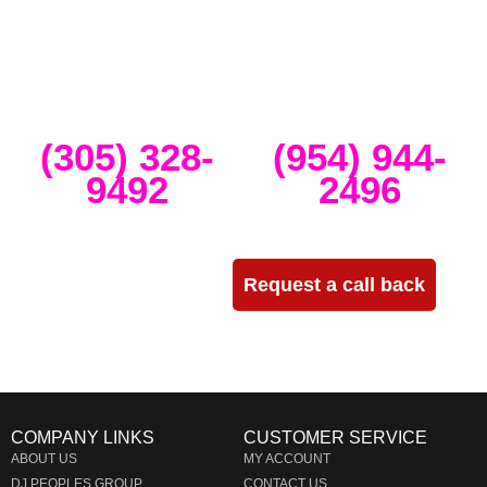
and create high-tech stage, lighting and sound setups for any size
concert, event, runway show or corporate activation. Our team
provides, staging, truss structures, lighting and sound that is
seamlessly delivered, installed and run through the duration of your
event.
Miami
Ft Lauderdale
(305) 328-
(954) 944-
9492
2496
Need more info?
Request a call back
COMPANY LINKS
CUSTOMER SERVICE
ABOUT US
MY ACCOUNT
DJ PEOPLES GROUP
CONTACT US