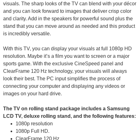
visuals. The sharp looks of the TV can blend with your décor
and you can look forward to images that deliver crisp color
and clarity. Add in the speakers for powerful sound plus the
stand that you can move around as needed and this product
is incredibly versatile.
With this TV, you can display your visuals at full 1080p HD
resolution. Maybe it’s a film you want to screen or a major
sports game. With the exclusive CineSpeed panel and
ClearFrame 120 Hz technology, your visuals will always
look their best. The PC input simplifies the process of
connecting your computer and displaying any videos or
images on your hard drive.
The TV on rolling stand package includes a Samsung
LCD TV, deluxe rolling stand, and the following features:
1080p resolution
1080p Full HD.
ClearFrame 120 Hz