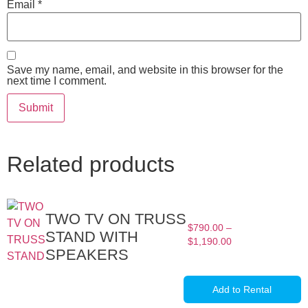
Email
*
Save my name, email, and website in this browser for the
next time I comment.
Related products
TWO TV ON TRUSS
$
790.00
–
STAND WITH
$
1,190.00
SPEAKERS
Add to Rental