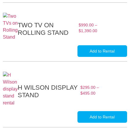
TWO TV ON
$
990.00
–
$
1,390.00
ROLLING STAND
Add to Rental
H WILSON DISPLAY
$
295.00
–
$
495.00
STAND
Add to Rental