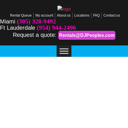
Rental Queue
My account
About us
Locations
FAQ
Contact us
(305) 328-9492
Miami
(954) 944-2496
Ft Lauderdale
Request a quote:
Rentals@DJPeoples.com