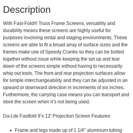
Description
With Fast-Fold® Truss Frame Screens, versatility and
durability means these screens are highly useful for
purposes involving rental and staging environments. These
screens are able to fit a broad array of surface sizes and the
frames make use of Speedy Cranks so they can be bolted
together without issue while keeping the set up and tear
down of the screens simple without having to necessarily
whip out tools. The front and rear projection surfaces allow
for simple interchangeability and they can be adjusted in an
upward or downward direction in increments of six inches.
Furthermore, the carrying case means you can transport and
store the screen when it’s not being used.
Da-Lite Fastfold 9’x 12′ Projection Screen Features
Frame and legs made up of 1 1/4″ aluminum tubing