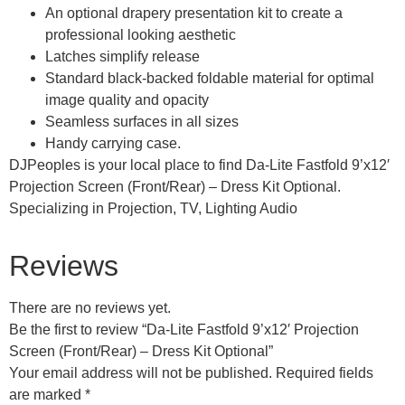
An optional drapery presentation kit to create a
professional looking aesthetic
Latches simplify release
Standard black-backed foldable material for optimal
image quality and opacity
Seamless surfaces in all sizes
Handy carrying case.
DJPeoples is your local place to find Da-Lite Fastfold 9’x12′
Projection Screen (Front/Rear) – Dress Kit Optional.
Specializing in Projection, TV, Lighting Audio
Reviews
There are no reviews yet.
Be the first to review “Da-Lite Fastfold 9’x12′ Projection
Screen (Front/Rear) – Dress Kit Optional”
Your email address will not be published.
Required fields
are marked
*