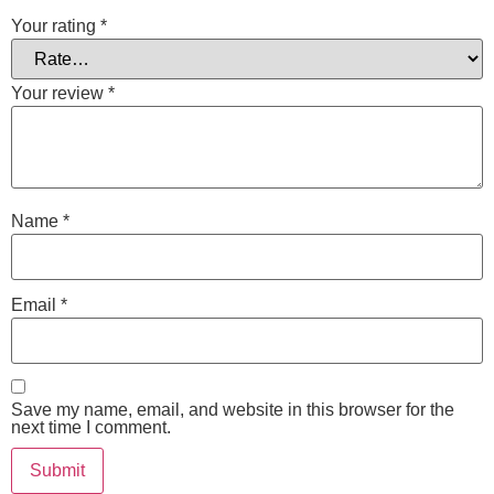
Your rating
*
Your review
*
Name
*
Email
*
Save my name, email, and website in this browser for the
next time I comment.