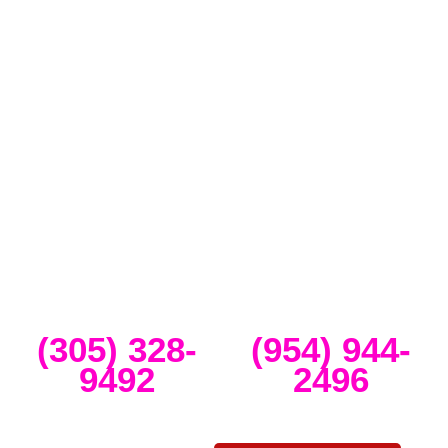
Full-Service Event Production
in Miami and Fort Lauderdale
DJ Peoples is a full-service event production company located in
Miami that specializes in the best Dj equipment rental services in
Miami producing corporate meetings and activations, DJ events,
band concerts, and music festivals. We also service large-scale or
intimate weddings and private events. We take our clients’ concepts
and create high-tech stage, lighting and sound setups for any size
concert, event, runway show or corporate activation. Our team
provides, staging, truss structures, lighting and sound that is
seamlessly delivered, installed and run through the duration of your
event.
Miami
Ft Lauderdale
(305) 328-
(954) 944-
9492
2496