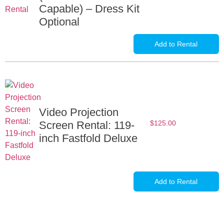
Capable) – Dress Kit
Optional
Add to Rental
Video Projection
Screen Rental: 119-
$
125.00
inch Fastfold Deluxe
Add to Rental