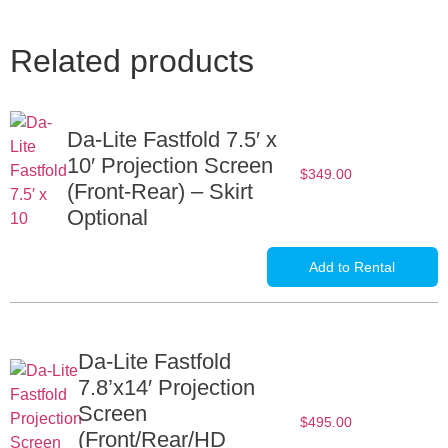
Related products
Da-Lite Fastfold 7.5′ x
10′ Projection Screen
$
349.00
(Front-Rear) – Skirt
Optional
Add to Rental
Da-Lite Fastfold
7.8’x14′ Projection
Screen
$
495.00
(Front/Rear/HD