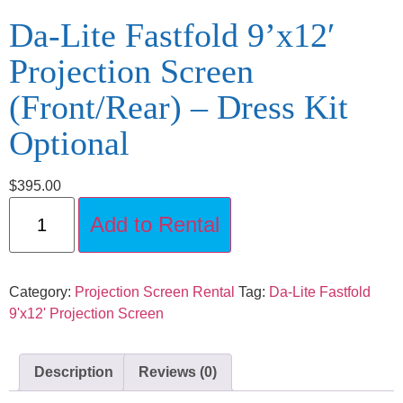
Da-Lite Fastfold 9’x12′
Projection Screen
(Front/Rear) – Dress Kit
Optional
$
395.00
Add to Rental
Category:
Projection Screen Rental
Tag:
Da-Lite Fastfold
9'x12' Projection Screen
Description
Reviews (0)