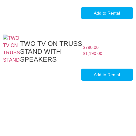
Add to Rental
TWO TV ON TRUSS
$
790.00
–
STAND WITH
$
1,190.00
SPEAKERS
Add to Rental
Full-Service Event Production
in Miami and Fort Lauderdale
DJ Peoples is a full-service event production company located in