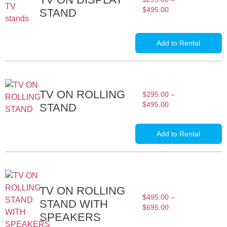
$
495.00
STAND
Add to Rental
TV ON ROLLING
$
295.00
–
$
495.00
STAND
Add to Rental
TV ON ROLLING
$
495.00
–
STAND WITH
$
695.00
SPEAKERS