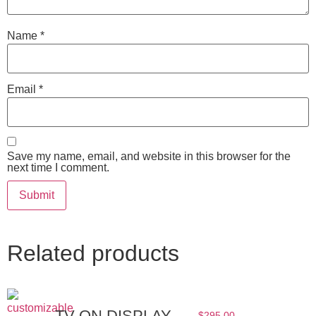
Name
*
Email
*
Save my name, email, and website in this browser for the
next time I comment.
Related products
TV ON DISPLAY
$
295.00
–