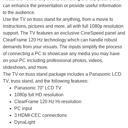
can enhance the presentation or provide useful information
to the audience.
Use the TV on truss stand for anything, from a movie to
instructions, pictures and more, all with full 1080p resolution
support. The TV features an exclusive CineSpeed panel and
ClearFrame 120 Hz technology which can handle robust
demands from your visuals. The inputs simplify the process
of connecting a PC to showcase any media you may have
on your PC including professional photos, videos,
slideshows, and more.
The TV on truss stand package includes a Panasonic LCD
TV, truss stand, and the following features:
Panasonic 70” LCD TV
1080p full HD
resolution
ClearFrame 120 Hz Hi-resolution
PC input
3 HDMI-CEC
connections
DynaLight