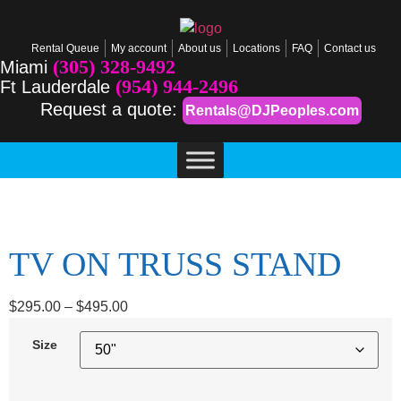
Rental Queue
My account
About us
Locations
FAQ
Contact us
(305) 328-9492
Miami
(954) 944-2496
Ft Lauderdale
Request a quote:
Rentals@DJPeoples.com
TV ON TRUSS STAND
$
295.00
–
$
495.00
Size