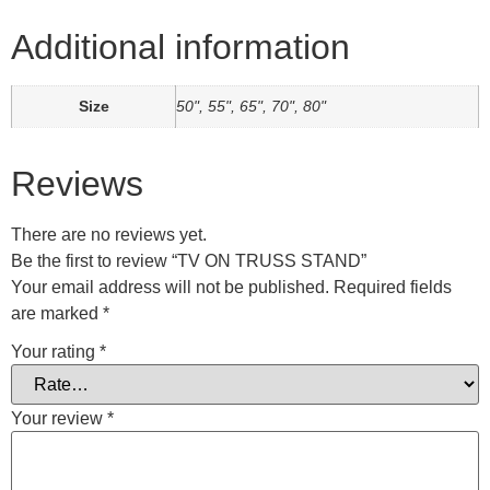
Additional information
Size
50", 55", 65", 70", 80"
Reviews
There are no reviews yet.
Be the first to review “TV ON TRUSS STAND”
Your email address will not be published.
Required fields
are marked
*
Your rating
*
Your review
*