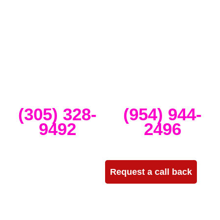
Miami that specializes in the best Dj equipment rental services in
Miami producing corporate meetings and activations, DJ events,
band concerts, and music festivals. We also service large-scale or
intimate weddings and private events. We take our clients’ concepts
and create high-tech stage, lighting and sound setups for any size
concert, event, runway show or corporate activation. Our team
provides, staging, truss structures, lighting and sound that is
seamlessly delivered, installed and run through the duration of your
event.
Miami
Ft Lauderdale
(305) 328-
(954) 944-
9492
2496
Need more info?
Request a call back