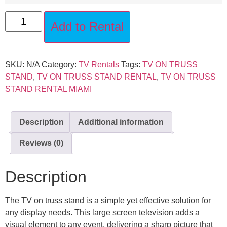
Add to Rental
SKU:
N/A
Category:
TV Rentals
Tags:
TV ON TRUSS
STAND
,
TV ON TRUSS STAND RENTAL
,
TV ON TRUSS
STAND RENTAL MIAMI
Description
Additional information
Reviews (0)
Description
The TV on truss stand is a simple yet effective solution for
any display needs. This large screen television adds a
visual element to any event, delivering a sharp picture that