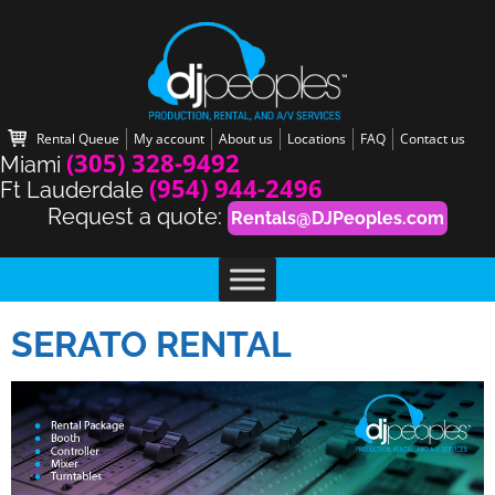
Rental Queue
My account
About us
Locations
FAQ
Contact us
(305) 328-9492
Miami
(954) 944-2496
Ft Lauderdale
Request a quote:
Rentals@DJPeoples.com
SERATO RENTAL