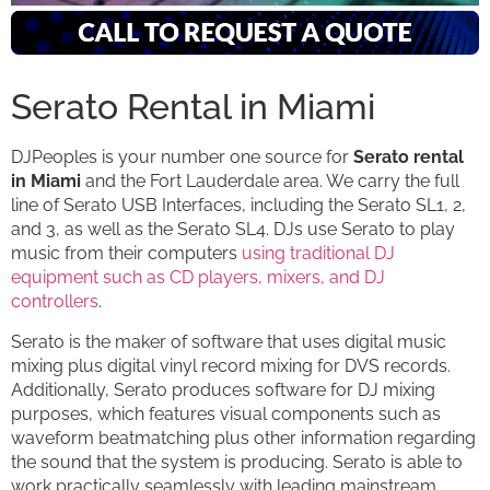
Serato Rental in Miami
DJPeoples is your number one source for
Serato rental
in Miami
and the Fort Lauderdale area. We carry the full
line of Serato USB Interfaces, including the Serato SL1, 2,
and 3, as well as the Serato SL4. DJs use Serato to play
music from their computers
using traditional DJ
equipment such as CD players, mixers, and DJ
controllers
.
Serato is the maker of software that uses digital music
mixing plus digital vinyl record mixing for DVS records.
Additionally, Serato produces software for DJ mixing
purposes, which features visual components such as
waveform beatmatching plus other information regarding
the sound that the system is producing. Serato is able to
work practically seamlessly with leading mainstream