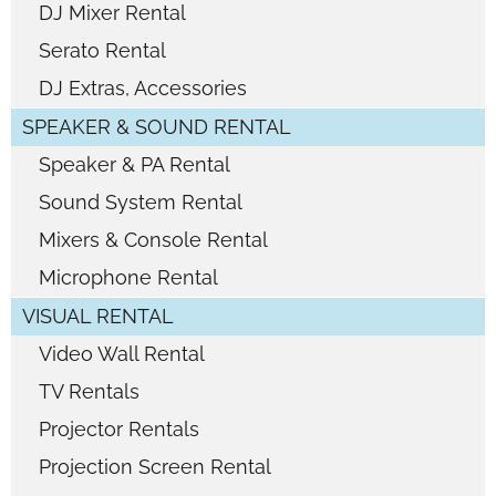
DJ Mixer Rental
Serato Rental
DJ Extras, Accessories
SPEAKER & SOUND RENTAL
Speaker & PA Rental
Sound System Rental
Mixers & Console Rental
Microphone Rental
VISUAL RENTAL
Video Wall Rental
TV Rentals
Projector Rentals
Projection Screen Rental