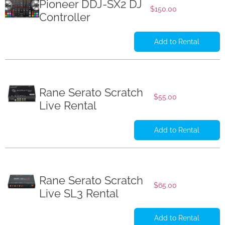
Pioneer DDJ-SX2 DJ
$
150.00
Controller
Add to Rental
Rane Serato Scratch
$
55.00
Live Rental
Add to Rental
Rane Serato Scratch
$
65.00
Live SL3 Rental
Add to Rental