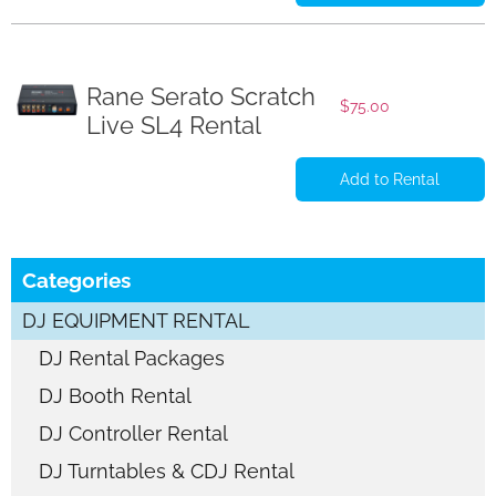
Rane Serato Scratch
$
75.00
Live SL4 Rental
Add to Rental
Categories
DJ EQUIPMENT RENTAL
DJ Rental Packages
DJ Booth Rental
DJ Controller Rental
DJ Turntables & CDJ Rental