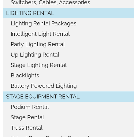
Switchers, Cables, Accessories
LIGHTING RENTAL
Lighting Rental Packages
Intelligent Light Rental
Party Lighting Rental
Up Lighting Rental
Stage Lighting Rental
Blacklights
Battery Powered Lighting
STAGE EQUIPMENT RENTAL
Podium Rental
Stage Rental
Truss Rental