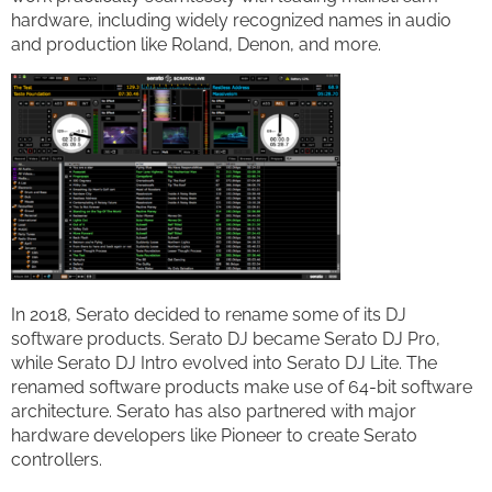
hardware, including widely recognized names in audio
and production like Roland, Denon, and more.
In 2018, Serato decided to rename some of its DJ
software products. Serato DJ became Serato DJ Pro,
while Serato DJ Intro evolved into Serato DJ Lite. The
renamed software products make use of 64-bit software
architecture. Serato has also partnered with major
hardware developers like Pioneer to create Serato
controllers.