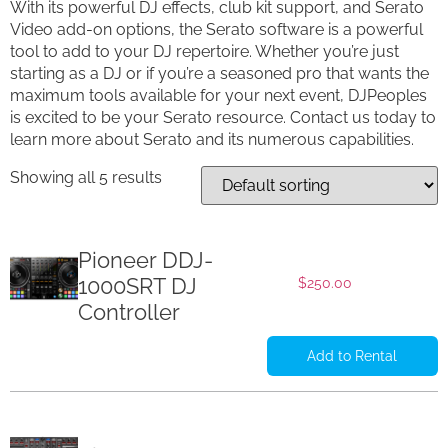
With its powerful DJ effects, club kit support, and Serato
Video add-on options, the Serato software is a powerful
tool to add to your DJ repertoire. Whether you’re just
starting as a DJ or if you’re a seasoned pro that wants the
maximum tools available for your next event, DJPeoples
is excited to be your Serato resource. Contact us today to
learn more about Serato and its numerous capabilities.
Showing all 5 results
Pioneer DDJ-
1000SRT DJ
$
250.00
Controller
Add to Rental