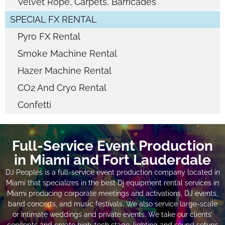
Velvet Rope, Carpets, Barricades
SPECIAL FX RENTAL
Pyro FX Rental
Smoke Machine Rental
Hazer Machine Rental
CO2 And Cryo Rental
Confetti
Full-Service Event Production
in Miami and Fort Lauderdale
DJ Peoples is a full-service event production company located in
Miami that specializes in the best Dj equipment rental services in
Miami producing corporate meetings and activations, DJ events,
band concerts, and music festivals. We also service large-scale
or intimate weddings and private events. We take our clients’
concepts and create high-tech stage, lighting and sound setups