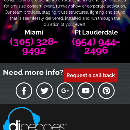
for any size concert, event, runway show or corporate activation.
Our team provides, staging, truss structures, lighting and sound
that is seamlessly delivered, installed and run through the
duration of your event.
Miami
Ft Lauderdale
(305) 328-
(954) 944-
9492
2496
Need more info?
Request a call back